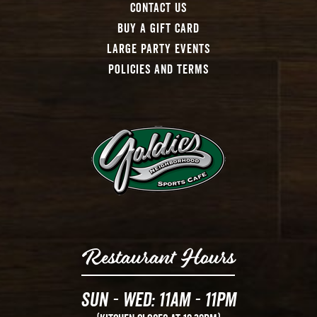
Contact Us
Buy A Gift Card
Large Party Events
Policies And Terms
Restaurant Hours
Sun - Wed: 11AM - 11PM