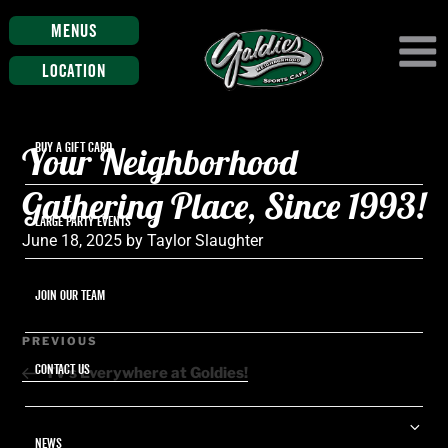
Menus
Location
Your Neighborhood
BUY A GIFT CARD
Gathering Place, Since 1993!
LARGE PARTY EVENTS
Posted
June 18, 2025
by
Taylor Slaughter
on
JOIN OUR TEAM
Post
Previous
PREVIOUS
navigation
Post
CONTACT US
TV’s Everywhere at Goldies!
Ex
NEWS