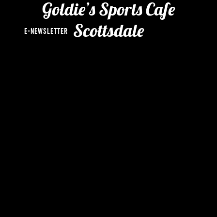
chi
Goldie’s Sports Cafe
me
Scottsdale
E-NEWSLETTER