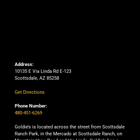
Address:
10135 E Via Linda Rd E-123
Scottsdale, AZ 85258
Get Directions
Phone Number:
480-451-6269
Goldie’s is located across the street from Scottsdale
Ranch Park, in the Mercado at Scottsdale Ranch, on