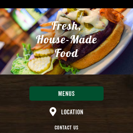
Fresh,
House-Made
Food
Menus
Location
Contact Us