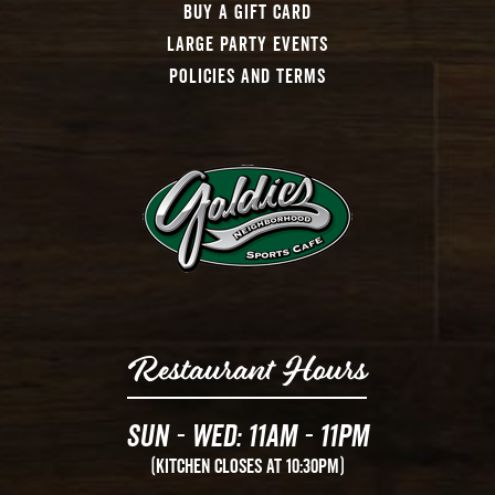
Buy A Gift Card
Large Party Events
Policies And Terms
Restaurant Hours
Sun - Wed: 11AM - 11PM
(Kitchen Closes at 10:30PM)