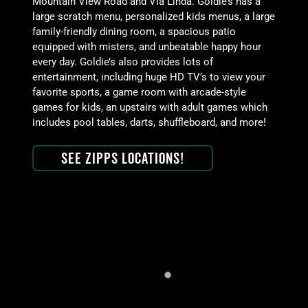
Mountain View Road and Via Linda. Goldie’s has a
large scratch menu, personalized kids menus, a large
family-friendly dining room, a spacious patio
equipped with misters, and unbeatable happy hour
every day. Goldie’s also provides lots of
entertainment, including huge HD TV’s to view your
favorite sports, a game room with arcade-style
games for kids, an upstairs with adult games which
includes pool tables, darts, shuffleboard, and more!
See Zipps Locations!