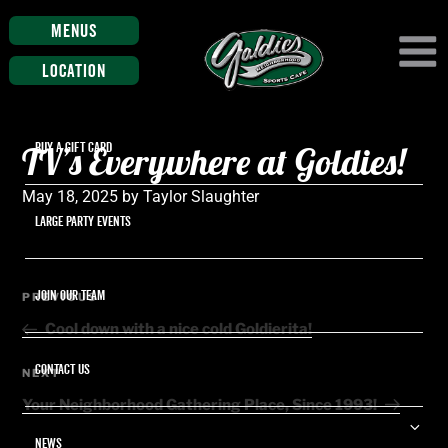
Menus
Location
TV’s Everywhere at Goldies!
BUY A GIFT CARD
Posted
May 18, 2025
by
Taylor Slaughter
on
LARGE PARTY EVENTS
Post
JOIN OUR TEAM
Previous
PREVIOUS
navigation
Post
Cool down with a nice cold Goldierita!
CONTACT US
Next
NEXT
Post
Your Neighborhood Gathering Place, Since 1993!
Ex
NEWS