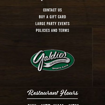
Contact Us
Buy A Gift Card
Large Party Events
Policies And Terms
Restaurant Hours